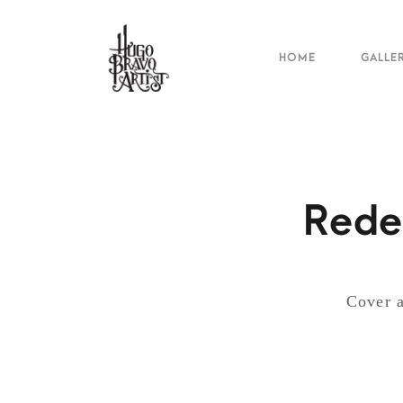
HOME
GALLE
Rede
Cover a