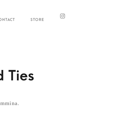
ONTACT
STORE
 Ties
Mammina.