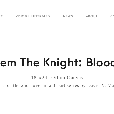
RY
VISION ILLUSTRATED
NEWS
ABOUT
C
em The Knight: Blood
18″x24″ Oil on Canvas
rt for the 2nd novel in a 3 part series by David V. 