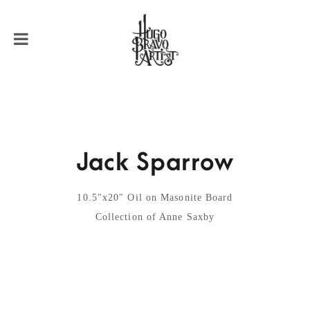
Jack Sparrow
10.5″x20″ Oil on Masonite Board
Collection of Anne Saxby