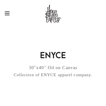
ENYCE
30″x40″ Oil on Canvas
Collection of ENYCE apparel company.